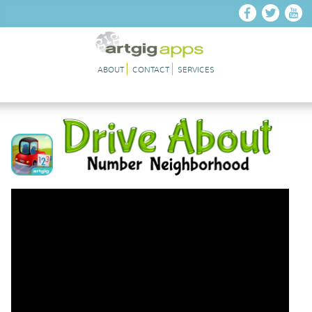
Skip to main content
ABOUT
CONTACT
SERVICES