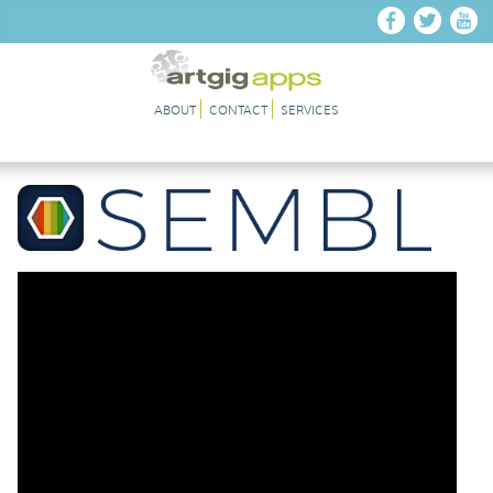
Skip to main content
ABOUT
CONTACT
SERVICES