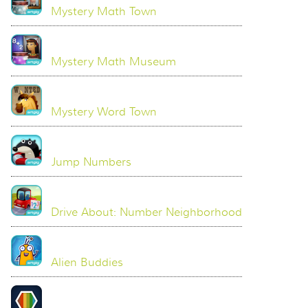
Mystery Math Town
Mystery Math Museum
Mystery Word Town
Jump Numbers
Drive About: Number Neighborhood
Alien Buddies