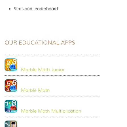
Stats and leaderboard
OUR EDUCATIONAL APPS
Marble Math Junior
Marble Math
Marble Math Multiplication