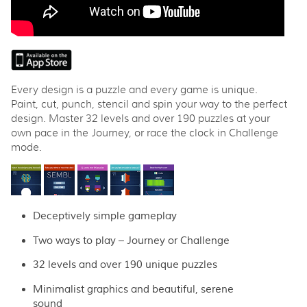
Every design is a puzzle and every game is unique.
Paint, cut, punch, stencil and spin your way to the perfect
design. Master 32 levels and over 190 puzzles at your
own pace in the Journey, or race the clock in Challenge
mode.
Deceptively simple gameplay
Two ways to play – Journey or Challenge
32 levels and over 190 unique puzzles
Minimalist graphics and beautiful, serene
sound