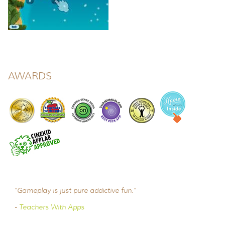
AWARDS
"Gameplay is just pure addictive fun."
-
Teachers With Apps