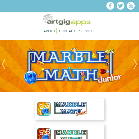
Skip to main content
ABOUT
CONTACT
SERVICES