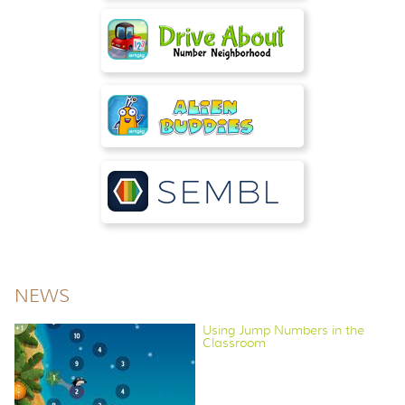
NEWS
Using Jump Numbers in the
Classroom