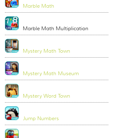
Marble Math
Marble Math Multiplication
Mystery Math Town
Mystery Math Museum
Mystery Word Town
Jump Numbers