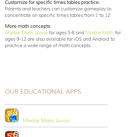
Customize for specific times tables practice:
Parents and teachers can customize gameplay to
concentrate on specific times tables from 1 to 12
More math concepts:
Marble Math Junior
for ages 5-8 and
Marble Math
for
ages 9-12 are also available for iOS and Android to
practice a wide range of math concepts.
OUR EDUCATIONAL APPS
Marble Math Junior