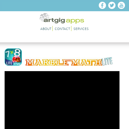
Skip to main content
ABOUT
CONTACT
SERVICES