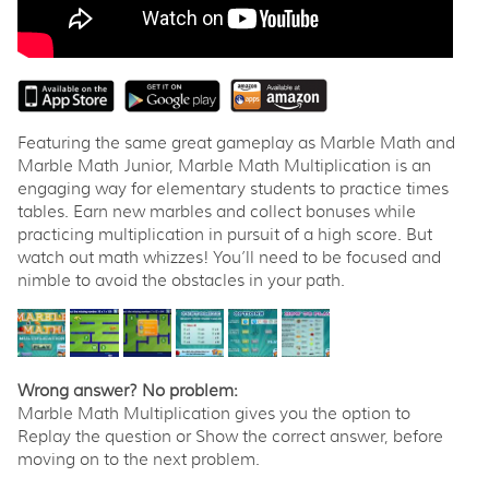
Featuring the same great gameplay as Marble Math and
Marble Math Junior, Marble Math Multiplication is an
engaging way for elementary students to practice times
tables. Earn new marbles and collect bonuses while
practicing multiplication in pursuit of a high score. But
watch out math whizzes! You’ll need to be focused and
nimble to avoid the obstacles in your path.
Wrong answer? No problem:
Marble Math Multiplication gives you the option to
Replay the question or Show the correct answer, before
moving on to the next problem.