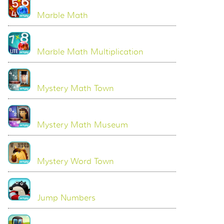
Marble Math
Marble Math Multiplication
Mystery Math Town
Mystery Math Museum
Mystery Word Town
Jump Numbers