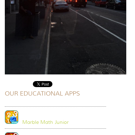
OUR EDUCATIONAL APPS
Marble Math Junior