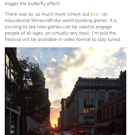
trigger the butterfly effect.
There was so, so much more (check out
Eco
- an
educational Minecraft-like world building game). It is
exciting to see how games can be used to engage
people of all ages, on virtually any topic. I’m told the
Festival will be available in video format so stay tuned.