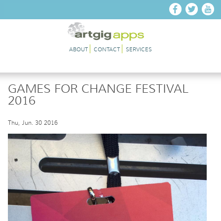
Skip to main content
ABOUT
CONTACT
SERVICES
GAMES FOR CHANGE FESTIVAL
2016
Thu, Jun. 30 2016