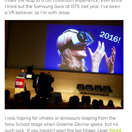
make the leap to a full classroom experience. Ever since
I tried out the Samsung Gear at ISTE last year, I’ve been
a VR believer, so I’m with Jesse.
I was hoping for whales or dinosaurs leaping from the
New School stage when Graeme Devine spoke, but no
such luck. If you haven't seen the big Magic Leap
Wired