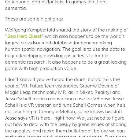
educational games for kids, to games that fight
dementia.
These are some highlights:
Wolfgang Kampbartold shared the story of the making of
“
Sea Hero Quest
” which also happens to be the world’s
largest crowdsourced database for benchmarking
human spatial navigation. The goal is to use the data to
begin developing new diagnostic tests to further
dementia research. It also happens to be a great looking
game with high production value.
I don’t know if you’ve heard the drum, but 2016 is the
year of VR. Future tech visionaries Graeme Devine of
Magic Leap (technically MR, as in Mixed Reality) and
Jesse Schell made a convincing case for VR now. Jesse
Schell is a VR veteran and runs Schell Games when he’s
not teaching at Carnegie Mellon, so he knows his stuff.
Jesse says VR is here - right now. We just need to figure
out how to deal with the pesky hygiene issues of sharing
the goggles, and make them bulletproof, before we can