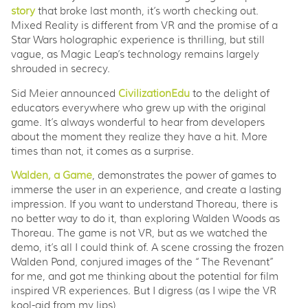
story
that broke last month, it’s worth checking out.
Mixed Reality is different from VR and the promise of a
Star Wars holographic experience is thrilling, but still
vague, as Magic Leap’s technology remains largely
shrouded in secrecy.
Sid Meier announced
CivilizationEdu
to the delight of
educators everywhere who grew up with the original
game. It’s always wonderful to hear from developers
about the moment they realize they have a hit. More
times than not, it comes as a surprise.
Walden, a Game
, demonstrates the power of games to
immerse the user in an experience, and create a lasting
impression. If you want to understand Thoreau, there is
no better way to do it, than exploring Walden Woods as
Thoreau. The game is not VR, but as we watched the
demo, it’s all I could think of. A scene crossing the frozen
Walden Pond, conjured images of the “The Revenant”
for me, and got me thinking about the potential for film
inspired VR experiences. But I digress (as I wipe the VR
kool-aid from my lips)...