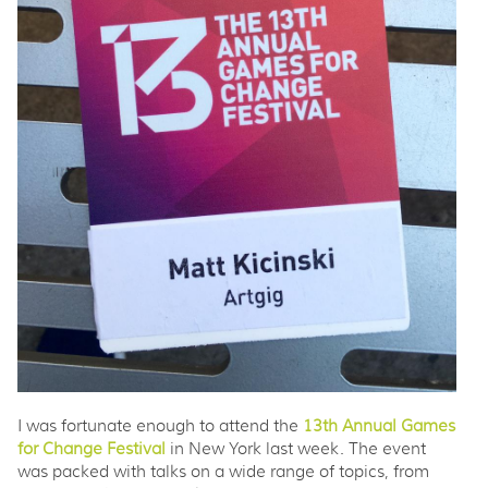
I was fortunate enough to attend the
13th Annual Games
for Change Festival
in New York last week. The event
was packed with talks on a wide range of topics, from