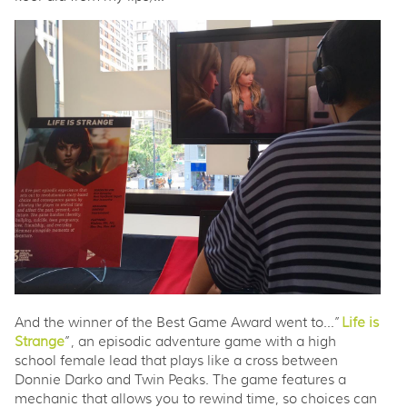
And the winner of the Best Game Award went to…”
Life is
Strange
”, an episodic adventure game with a high
school female lead that plays like a cross between
Donnie Darko and Twin Peaks. The game features a
mechanic that allows you to rewind time, so choices can