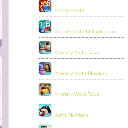
Marble Math
Marble Math Multiplication
Mystery Math Town
Mystery Math Museum
Mystery Word Town
Jump Numbers