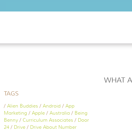
Skip to main content
WHAT A
TAGS
/
Alien Buddies
/
Android
/
App
Marketing
/
Apple
/
Australia
/
Being
Benny
/
Curriculum Associates
/
Door
24
/
Drive
/
Drive About Number