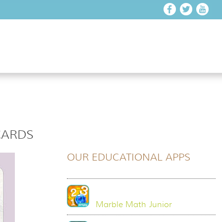
CARDS
OUR EDUCATIONAL APPS
Marble Math Junior