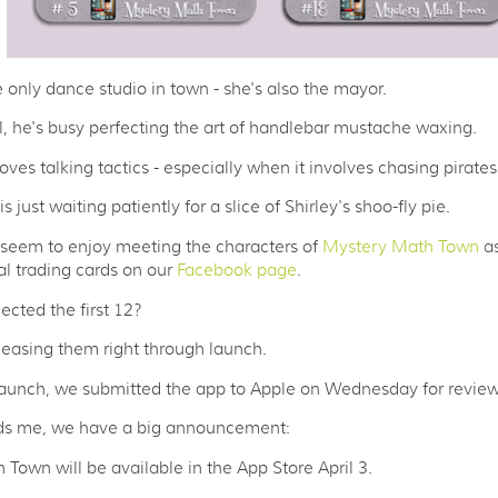
3
e only dance studio in town - she's also the mayor.
l, he's busy perfecting the art of handlebar mustache waxing.
oves talking tactics - especially when it involves chasing pirates
s just waiting patiently for a slice of Shirley's shoo-fly pie.
 seem to enjoy meeting the characters of
Mystery Math Town
as
ual trading cards on our
Facebook page
.
ected the first 12?
leasing them right through launch.
launch, we submitted the app to Apple on Wednesday for review
s me, we have a big announcement:
Town will be available in the App Store April 3.