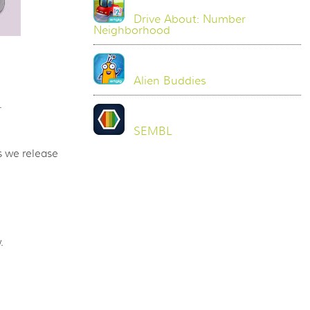
Drive About: Number
Neighborhood
Alien Buddies
.
SEMBL
 we release
.