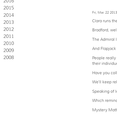
2016
2015
Fri, Mar. 22 201
2014
Clara runs th
2013
2012
Bradford, wel
2011
The Admiral l
2010
And Flapjack i
2009
2008
People really
their individ
Have you coll
We'll keep re
Speaking of 
Which remind
Mystery Math 