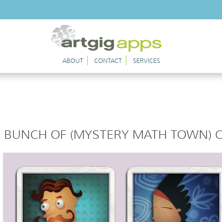
ABOUT
CONTACT
SERVICES
 BUNCH OF (MYSTERY MATH TOWN) 