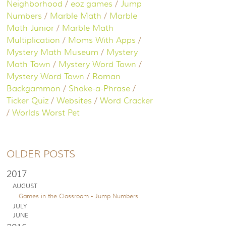
Neighborhood
/
eoz games
/
Jump
Numbers
/
Marble Math
/
Marble
Math Junior
/
Marble Math
Multiplication
/
Moms With Apps
/
Mystery Math Museum
/
Mystery
Math Town
/
Mystery Word Town
/
Mystery Word Town
/
Roman
Backgammon
/
Shake-a-Phrase
/
Ticker Quiz
/
Websites
/
Word Cracker
/
Worlds Worst Pet
OLDER POSTS
2017
AUGUST
Games in the Classroom - Jump Numbers
JULY
JUNE