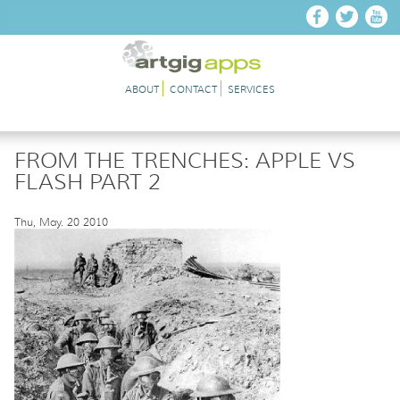
Skip to main content
ABOUT
CONTACT
SERVICES
FROM THE TRENCHES: APPLE VS
FLASH PART 2
Thu, May. 20 2010