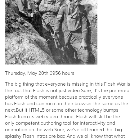
Thursday, May 20th 0956 hours
The big thing that everyone is missing in this Flash War is
the fact that Flash is not just video.Sure, it's the preferred
platform of the moment because practically everyone
has Flash and can run it in their browser the same as the
next.But if HTML5 or some other technology bumps
Flash from its web video throne, Flash will still be the
only competent authoring tool for interactivity and
animation on the web.Sure, we've all learned that big
splashy Flash intros are bad.And we all know that what