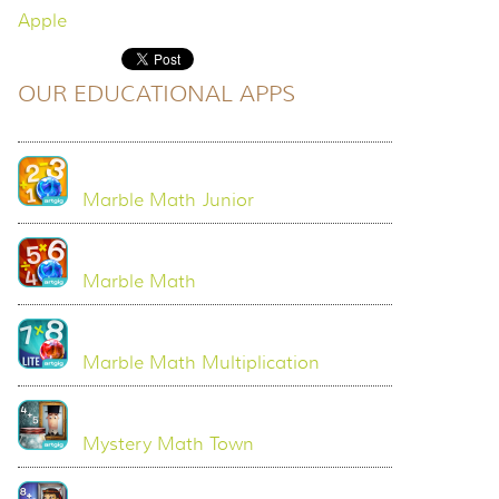
Apple
OUR EDUCATIONAL APPS
Marble Math Junior
Marble Math
Marble Math Multiplication
Mystery Math Town