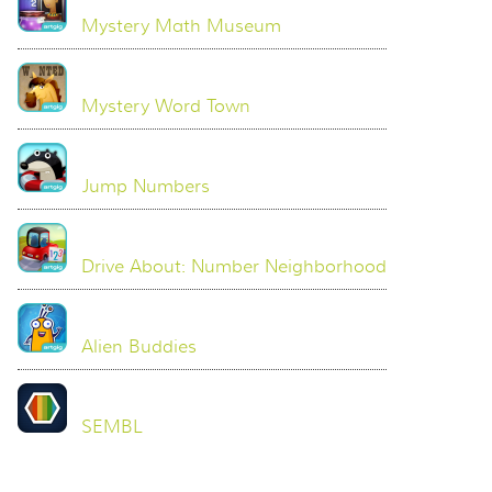
Mystery Math Museum
Mystery Word Town
Jump Numbers
Drive About: Number Neighborhood
Alien Buddies
SEMBL