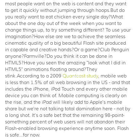
most people want on the web is content and they want
to get it quickly without jumping through hoops.But do
you really want to eat chicken every single day?What
about the one day out of the week when you want to
change things up, to try something different? To use your
imagination?How else are we to achieve the seamless
cinematic quality of a big beautiful Flash site produced
in capable and creative hands?Or a game?Club Penguin
anyone?Farmville?Do you think it can be done in
HTML5?Have you seen the amazing "look what I did in
HTML5" animations floating around?They
stink.According to a 2009
Quantcast study
, mobile web
is less than 1.5% of all web browsing in the US - and that
includes the iPhone, iPod Touch and every other mobile
device you can think of. Mobile computing is clearly on
the rise, and the iPad will likely add to Apple's mobile
share but we're not talking total domination here - not by
a long shot. It's a safe bet that the remaining 98-point-
something percent of web users will not abandon their
Flash-enabled browsing experience anytime soon. Flash
is safe...for now.