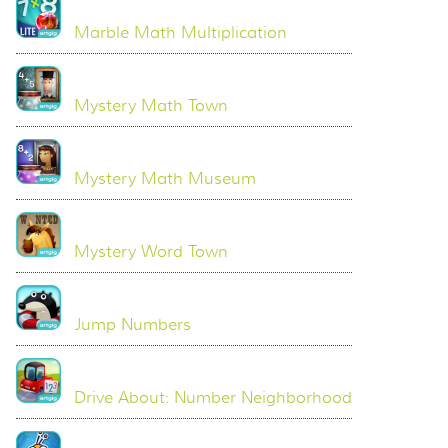
Marble Math Multiplication
Mystery Math Town
Mystery Math Museum
Mystery Word Town
Jump Numbers
Drive About: Number Neighborhood