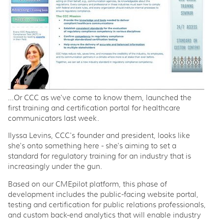
...Or CCC as we've come to know them, launched the
first training and certification portal for healthcare
communicators last week.
Ilyssa Levins, CCC's founder and president, looks like
she's onto something here - she's aiming to set a
standard for regulatory training for an industry that is
increasingly under the gun.
Based on our CMEpilot platform, this phase of
development includes the public-facing website portal,
testing and certification for public relations professionals,
and custom back-end analytics that will enable industry