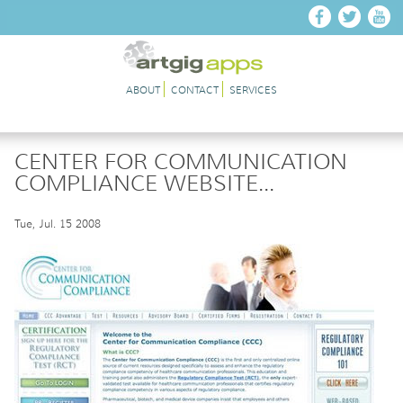
Skip to main content
ABOUT
CONTACT
SERVICES
CENTER FOR COMMUNICATION
COMPLIANCE WEBSITE...
Tue, Jul. 15 2008