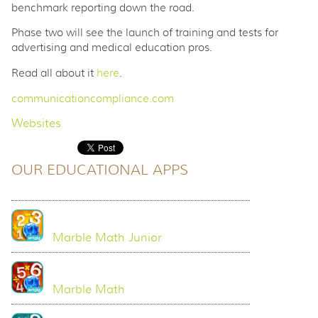
benchmark reporting down the road.
Phase two will see the launch of training and tests for
advertising and medical education pros.
Read all about it
here
.
communicationcompliance.com
Websites
OUR EDUCATIONAL APPS
Marble Math Junior
Marble Math