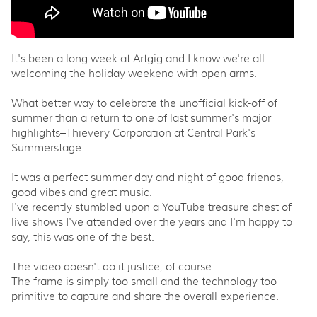
It's been a long week at Artgig and I know we're all
welcoming the holiday weekend with open arms.
What better way to celebrate the unofficial kick-off of
summer than a return to one of last summer's major
highlights–Thievery Corporation at Central Park's
Summerstage.
It was a perfect summer day and night of good friends,
good vibes and great music.
I've recently stumbled upon a YouTube treasure chest of
live shows I've attended over the years and I'm happy to
say, this was one of the best.
The video doesn't do it justice, of course.
The frame is simply too small and the technology too
primitive to capture and share the overall experience.