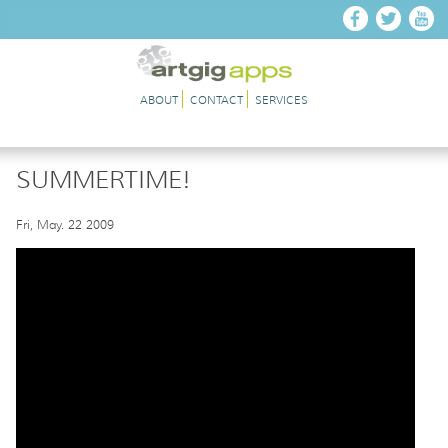
Skip to main content
ABOUT
CONTACT
SERVICES
SUMMERTIME!
Fri, May. 22 2009