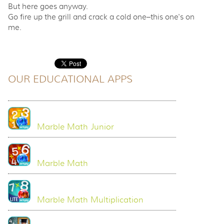
But here goes anyway.
Go fire up the grill and crack a cold one–this one's on
me.
OUR EDUCATIONAL APPS
Marble Math Junior
Marble Math
Marble Math Multiplication