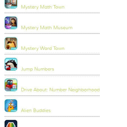
Mystery Math Town
Mystery Math Museum
Mystery Word Town
Jump Numbers
Drive About: Number Neighborhood
Alien Buddies