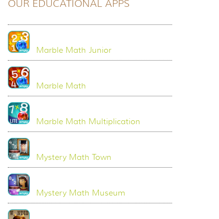
OUR EDUCATIONAL APPS
Marble Math Junior
Marble Math
Marble Math Multiplication
Mystery Math Town
Mystery Math Museum