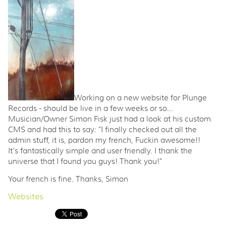
Working on a new website for Plunge
Records - should be live in a few weeks or so...
Musician/Owner Simon Fisk just had a look at his custom
CMS and had this to say: "I finally checked out all the
admin stuff, it is, pardon my french, Fuckin awesome!!
It's fantastically simple and user friendly. I thank the
universe that I found you guys! Thank you!"
Your french is fine. Thanks, Simon
Websites