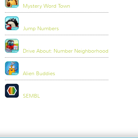
Mystery Word Town
Jump Numbers
Drive About: Number Neighborhood
Alien Buddies
SEMBL