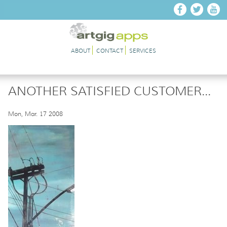
Skip to main content
ABOUT
CONTACT
SERVICES
ANOTHER SATISFIED CUSTOMER...
Mon, Mar. 17 2008