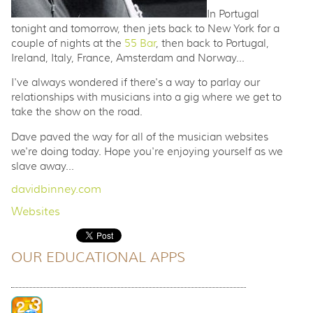
In Portugal
tonight and tomorrow, then jets back to New York for a
couple of nights at the
55 Bar
, then back to Portugal,
Ireland, Italy, France, Amsterdam and Norway...
I've always wondered if there's a way to parlay our
relationships with musicians into a gig where we get to
take the show on the road.
Dave paved the way for all of the musician websites
we're doing today. Hope you're enjoying yourself as we
slave away...
davidbinney.com
Websites
OUR EDUCATIONAL APPS