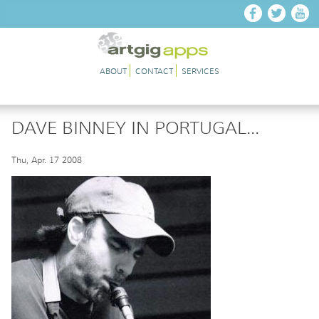
Skip to main content
ABOUT
CONTACT
SERVICES
DAVE BINNEY IN PORTUGAL...
Thu, Apr. 17 2008