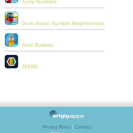
Jump Numbers
Drive About: Number Neighborhood
Alien Buddies
SEMBL
Privacy Policy
|
Contact