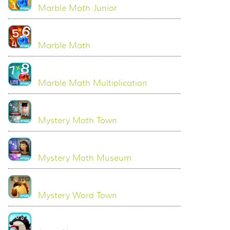
Marble Math Junior
Marble Math
Marble Math Multiplication
Mystery Math Town
Mystery Math Museum
Mystery Word Town