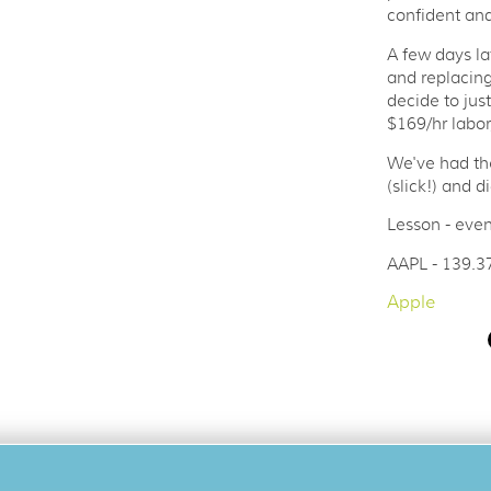
confident and
A few days la
and replacin
decide to jus
$169/hr labor
We've had th
(slick!) and d
Lesson - even
AAPL - 139.3
Apple