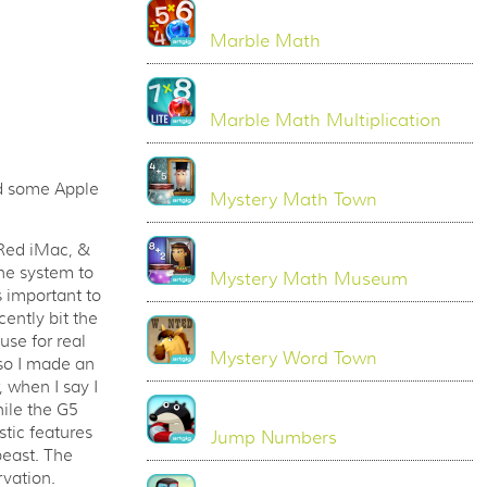
Marble Math
Marble Math Multiplication
dd some Apple
Mystery Math Town
 Red iMac, &
the system to
Mystery Math Museum
 important to
ently bit the
use for real
Mystery Word Town
 so I made an
 when I say I
hile the G5
stic features
Jump Numbers
 beast. The
rvation.