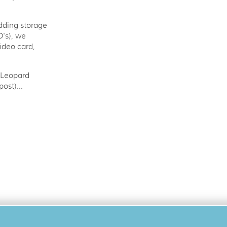
adding storage
's), we
ideo card,
 Leopard
ost)...