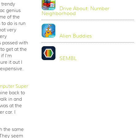
 trendy
Drive About: Number
Mac genius
Neighborhood
me of the
 to do is run
not very
Alien Buddies
very
s passed with
to get at the
if I'm
SEMBL
re it out I
 expensive.
mputer Super
hine back to
alk in and
 was at the
 car. I
th the same
. They seem