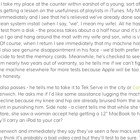
I take my place at the counter within earshot of a young, sort of
getting a lesson on the usefulness of playlists in iTunes. My 
immediately and I see that he's relieved we've already done so
ean system install (when I say, "we", I mean my wife). All he has
test from a disk - the process takes about a a half hour and it's 
so I go and hang around the mall with my wife and son, who is 
 Of course, when I return I see immediately that my machine ha
 I also see genuine disappointment in his face - we'd both prefer 
ide to test the memory cards. Meanwhile, he's checked to see 
m nearly two years out of warranty, so he tells me if we can't figu
he machine elsewhere for more tests because Apple will be too
e honesty.
lso passes - he tells me to take it to Tek Serve in the city or
Co
enwich. He asks me if I'd like some assistance lugging the mac
decline because my knee and hip are already bruised from the w
int in punishing him. Side note - a client tells me that while she
ore, she saw a woman accept help getting a 12" MacBook to her
'll carry an iPod to your car?
Greenwich and immediately they say they've seen a few macs wi
y think it's probably a bad video card but they'll test to be sure