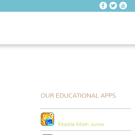
OUR EDUCATIONAL APPS
Marble Math Junior