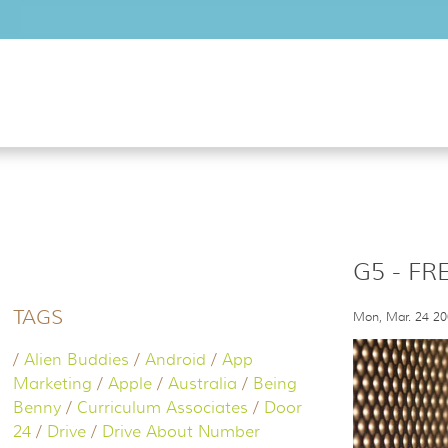
Skip to main content
G5 - FR
TAGS
Mon, Mar. 24 2
/
Alien Buddies
/
Android
/
App
Marketing
/
Apple
/
Australia
/
Being
Benny
/
Curriculum Associates
/
Door
24
/
Drive
/
Drive About Number