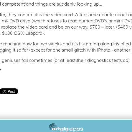
 competent and things are suddenly looking up...
ter, they confirm it is the video card. After some debate about 
g my DVD drive (which refuses to read burned DVD's or mini-DVD
t replace the video card and be on our way. $700+ later, ($400 v
, $130 OS X Leopard).
e machine now for two weeks and it's humming along.Installed
igging it so far (except for one small glitch with iPhoto - another p
 geniuses fail sometimes (or at least their diagnostics tests do)
7