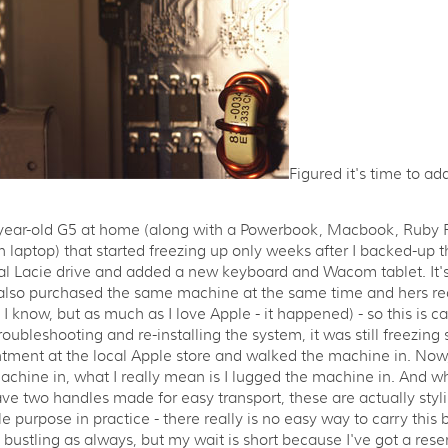
Figured it's time to a
e-year-old G5 at home (along with a Powerbook, Macbook, Ruby
on laptop) that started freezing up only weeks after I backed-up 
l Lacie drive and added a new keyboard and Wacom tablet. It's
 also purchased the same machine at the same time and hers rec
I know, but as much as I love Apple - it happened) - so this is ca
roubleshooting and re-installing the system, it was still freezing
tment at the local Apple store and walked the machine in. Now,
chine in, what I really mean is I lugged the machine in. And w
ve two handles made for easy transport, these are actually styli
tle purpose in practice - there really is no easy way to carry this
s bustling as always, but my wait is short because I've got a rese