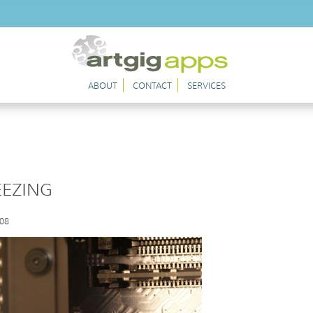
ABOUT
CONTACT
SERVICES
EEZING
008