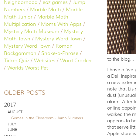
Neighborhood
/
eoz games
/
Jump
Numbers
/
Marble Math
/
Marble
Math Junior
/
Marble Math
Multiplication
/
Moms With Apps
/
Mystery Math Museum
/
Mystery
Math Town
/
Mystery Word Town
/
Mystery Word Town
/
Roman
Backgammon
/
Shake-a-Phrase
/
to the blog...
Ticker Quiz
/
Websites
/
Word Cracker
/
Worlds Worst Pet
I have a fiv
a Dell Inspir
a new externa
note that Lis
OLDER POSTS
dust (unusual 
alarm. After t
2017
online appoin
AUGUST
walked the ma
Games in the Classroom - Jump Numbers
appears to ha
JULY
that serve lit
JUNE
Apple store i