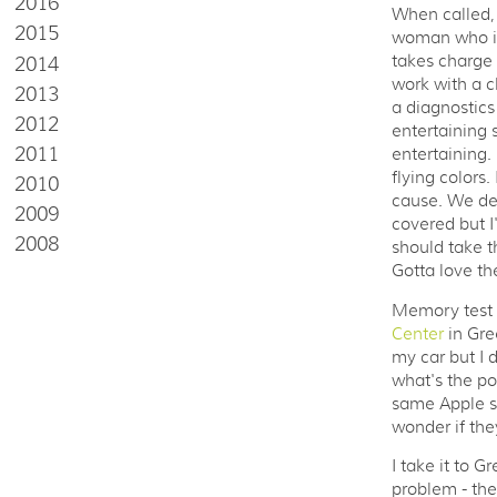
2016
When called, 
2015
woman who is 
2014
takes charge 
work with a cl
2013
a diagnostics 
2012
entertaining 
2011
entertaining.
flying colors.
2010
cause. We dec
2009
covered but I'
2008
should take t
Gotta love th
Memory test a
Center
in Gre
my car but I 
what's the po
same Apple st
wonder if they
I take it to 
problem - the