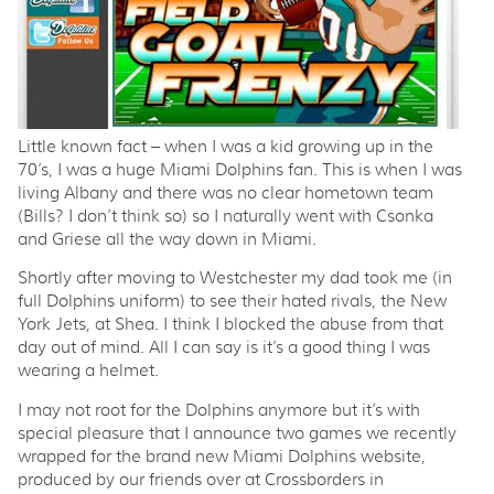
Little known fact – when I was a kid growing up in the
70’s, I was a huge Miami Dolphins fan. This is when I was
living Albany and there was no clear hometown team
(Bills? I don’t think so) so I naturally went with Csonka
and Griese all the way down in Miami.
Shortly after moving to Westchester my dad took me (in
full Dolphins uniform) to see their hated rivals, the New
York Jets, at Shea. I think I blocked the abuse from that
day out of mind. All I can say is it’s a good thing I was
wearing a helmet.
I may not root for the Dolphins anymore but it’s with
special pleasure that I announce two games we recently
wrapped for the brand new Miami Dolphins website,
produced by our friends over at Crossborders in