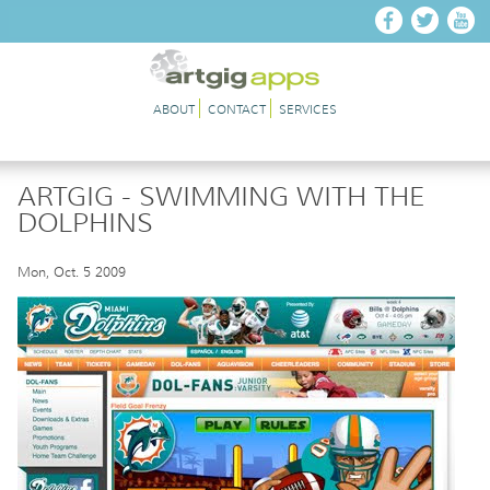
Skip to main content
ABOUT
CONTACT
SERVICES
ARTGIG - SWIMMING WITH THE
DOLPHINS
Mon, Oct. 5 2009