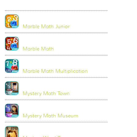
Marble Math Junior
Marble Math
Marble Math Multiplication
Mystery Math Town
Mystery Math Museum