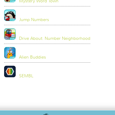
Mystery Word Town
Jump Numbers
Drive About: Number Neighborhood
Alien Buddies
SEMBL