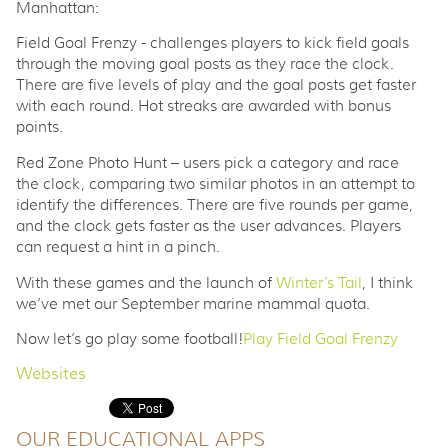
Manhattan:
Field Goal Frenzy - challenges players to kick field goals
through the moving goal posts as they race the clock.
There are five levels of play and the goal posts get faster
with each round. Hot streaks are awarded with bonus
points.
Red Zone Photo Hunt – users pick a category and race
the clock, comparing two similar photos in an attempt to
identify the differences. There are five rounds per game,
and the clock gets faster as the user advances. Players
can request a hint in a pinch.
With these games and the launch of
Winter’s Tail
, I think
we’ve met our September marine mammal quota.
Now let’s go play some football!
Play Field Goal Frenzy
Websites
OUR EDUCATIONAL APPS