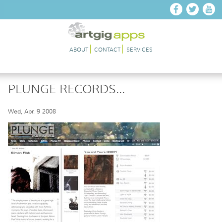
Skip to main content
ABOUT
CONTACT
SERVICES
PLUNGE RECORDS...
Wed, Apr. 9 2008