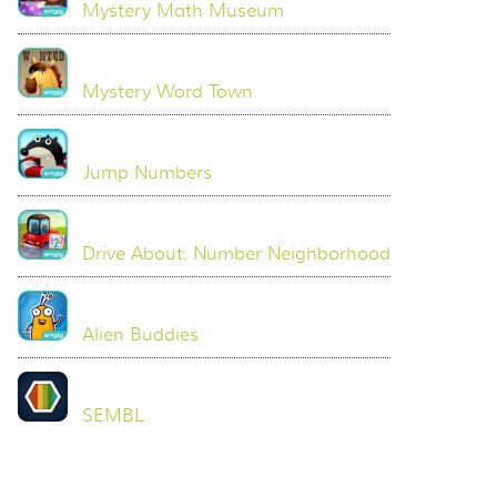
Mystery Math Museum
Mystery Word Town
Jump Numbers
Drive About: Number Neighborhood
Alien Buddies
SEMBL