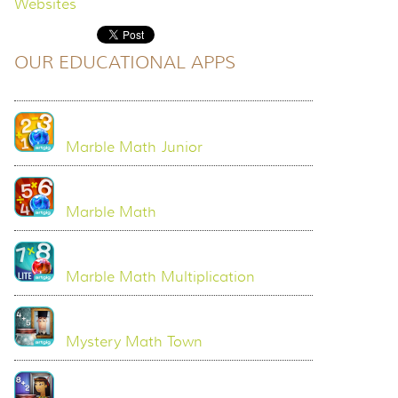
Websites
OUR EDUCATIONAL APPS
Marble Math Junior
Marble Math
Marble Math Multiplication
Mystery Math Town