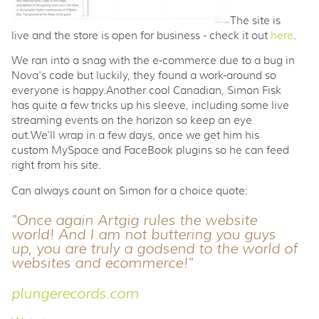
The site is
live and the store is open for business - check it out
here
.
We ran into a snag with the e-commerce due to a bug in
Nova's code but luckily, they found a work-around so
everyone is happy.Another cool Canadian, Simon Fisk
has quite a few tricks up his sleeve, including some live
streaming events on the horizon so keep an eye
out.We'll wrap in a few days, once we get him his
custom MySpace and FaceBook plugins so he can feed
right from his site.
Can always count on Simon for a choice quote:
"Once again Artgig rules the website
world! And I am not buttering you guys
up, you are truly a godsend to the world of
websites and ecommerce!"
plungerecords.com