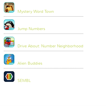
Mystery Word Town
Jump Numbers
Drive About: Number Neighborhood
Alien Buddies
SEMBL