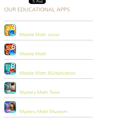
OUR EDUCATIONAL APPS
Marble Math Junior
Marble Math
Marble Math Multiplication
Mystery Math Town
Mystery Math Museum