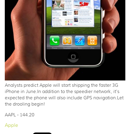
Analysts predict Apple will start shipping the faster 3G
iPhone in June.In addition to the speedier network, it's
expected the phone will also include GPS navigation.Let
the drooling begin!
AAPL - 144.20
Apple