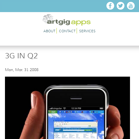
Skip to main content
ABOUT
CONTACT
SERVICES
3G IN Q2
Mon, Mar. 31 2008