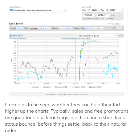
It remains to be seen whether they can hold their turf
higher up the charts. Typically, sales and free promotions
are good for a quick rankings injection and a short-lived
status bounce, before things settle back to their natural
order.