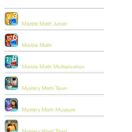
Marble Math Junior
Marble Math
Marble Math Multiplication
Mystery Math Town
Mystery Math Museum
Mystery Word Town