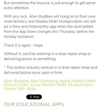
But sometimes the bounce is just enough to get some
extra attention.
With any luck, Alien Buddies will hang on to their new
chart territory and Marble Math Multiplication will still
be a New and Noteworthy app when the dust settles
from the App Store changes this Thursday, before the
holiday lockdown.
There it is again - hope.
Without it, we’d be working in a shoe repair shop or
delivering pizzas or something.
* The author actually worked in a shoe repair shop and
delivered pizzas once upon a time.
Alien Buddies
App Marketing
Apple
Marble Math
Marble Math Junior
Marble Math Multiplication
Moms With Apps
OUR EDUCATIONAL APPS