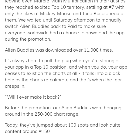
leaving even Marble Math Multiplication in their dust as
they reached exalted Top 10 territory, settling at #7 with
only the likes of Mickey Mouse and Toca Boca ahead of
them. We waited until Saturday afternoon to manually
switch Alien Buddies back to Paid to make sure
everyone worldwide had a chance to download the app
during the promotion.
Alien Buddies was downloaded over 11,000 times.
It’s always hard to pull the plug when you’re staring at
your app in a Top 10 position, and when you do, your app
ceases to exist on the charts at all - it falls into a black
hole as the charts re-calibrate and that’s when the fear
creeps in.
“Will I ever make it back?”
Before the promotion, our Alien Buddies were hanging
around in the 250-300 chart range.
Today, they’ve jumped about 100 spots and look quite
content around #150.