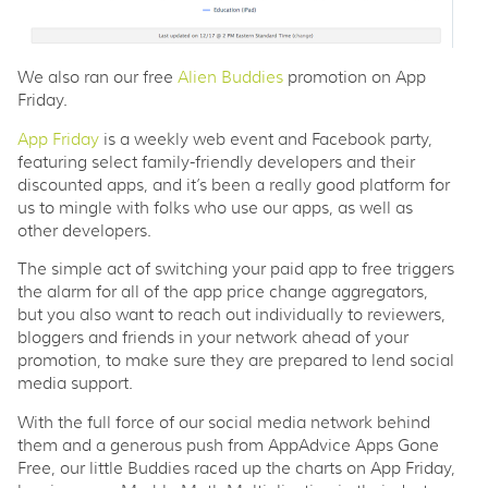
We also ran our free
Alien Buddies
promotion on App
Friday.
App Friday
is a weekly web event and Facebook party,
featuring select family-friendly developers and their
discounted apps, and it’s been a really good platform for
us to mingle with folks who use our apps, as well as
other developers.
The simple act of switching your paid app to free triggers
the alarm for all of the app price change aggregators,
but you also want to reach out individually to reviewers,
bloggers and friends in your network ahead of your
promotion, to make sure they are prepared to lend social
media support.
With the full force of our social media network behind
them and a generous push from AppAdvice Apps Gone
Free, our little Buddies raced up the charts on App Friday,