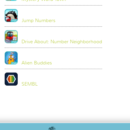
Jump Numbers
Drive About: Number Neighborhood
Alien Buddies
SEMBL