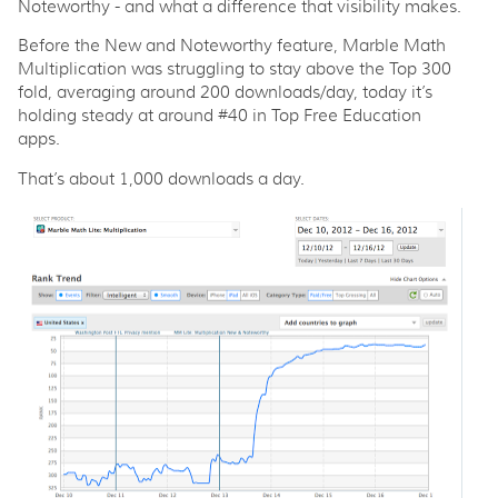
Noteworthy - and what a difference that visibility makes.
Before the New and Noteworthy feature, Marble Math
Multiplication was struggling to stay above the Top 300
fold, averaging around 200 downloads/day, today it’s
holding steady at around #40 in Top Free Education
apps.
That’s about 1,000 downloads a day.