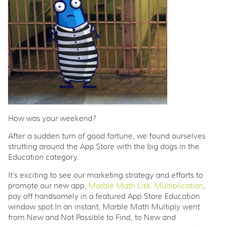
How was your weekend?
After a sudden turn of good fortune, we found ourselves
strutting around the App Store with the big dogs in the
Education category.
It’s exciting to see our marketing strategy and efforts to
promote our new app,
Marble Math Lite: Multiplication
,
pay off handsomely in a featured App Store Education
window spot.In an instant, Marble Math Multiply went
from New and Not Possible to Find, to New and