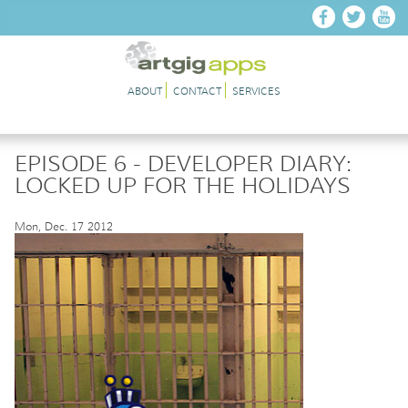
Skip to main content
ABOUT
CONTACT
SERVICES
EPISODE 6 - DEVELOPER DIARY:
LOCKED UP FOR THE HOLIDAYS
Mon, Dec. 17 2012