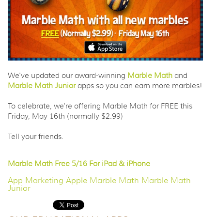
We've updated our award-winning
Marble Math
and
Marble Math Junior
apps so you can earn more marbles!
To celebrate, we're offering Marble Math for FREE this
Friday, May 16th (normally $2.99)
Tell your friends.
Marble Math Free 5/16 For iPad & iPhone
App Marketing
Apple
Marble Math
Marble Math
Junior