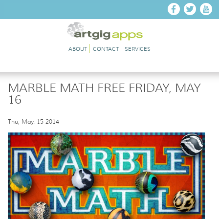
Skip to main content
ABOUT
CONTACT
SERVICES
MARBLE MATH FREE FRIDAY, MAY
16
Thu, May. 15 2014