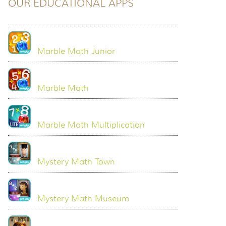
OUR EDUCATIONAL APPS
Marble Math Junior
Marble Math
Marble Math Multiplication
Mystery Math Town
Mystery Math Museum