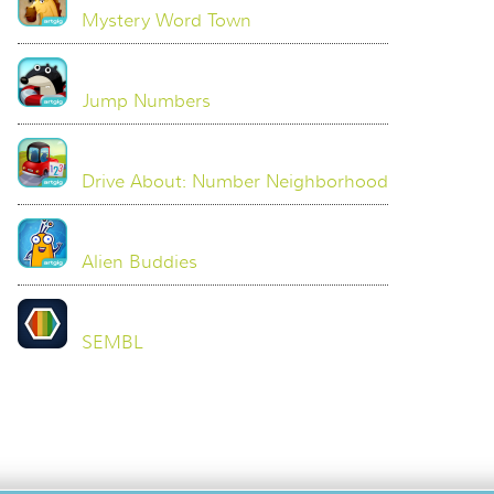
Mystery Word Town
Jump Numbers
Drive About: Number Neighborhood
Alien Buddies
SEMBL