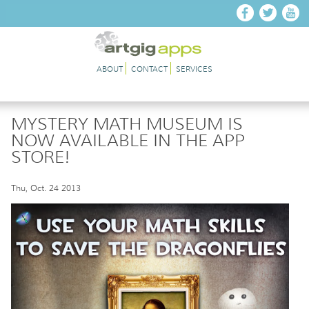
Skip to main content
ABOUT
CONTACT
SERVICES
MYSTERY MATH MUSEUM IS
NOW AVAILABLE IN THE APP
STORE!
Thu, Oct. 24 2013