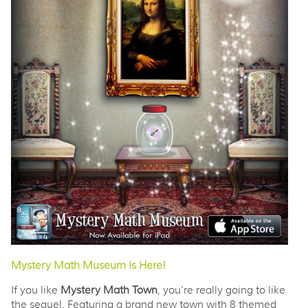
Mystery Math Museum Is Here!
If you like
Mystery Math Town
, you’re really going to like
the sequel. Featuring a brand new town with 8 themed