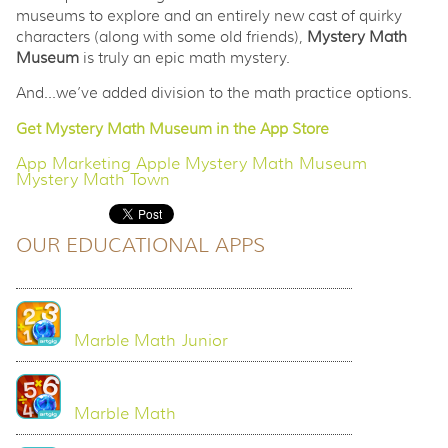
museums to explore and an entirely new cast of quirky
characters (along with some old friends),
Mystery Math
Museum
is truly an epic math mystery.
And...we’ve added division to the math practice options.
Get Mystery Math Museum in the App Store
App Marketing
Apple
Mystery Math Museum
Mystery Math Town
OUR EDUCATIONAL APPS
Marble Math Junior
Marble Math