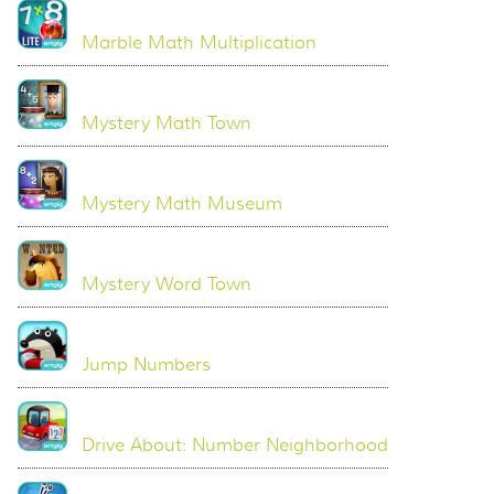
Marble Math Multiplication
Mystery Math Town
Mystery Math Museum
Mystery Word Town
Jump Numbers
Drive About: Number Neighborhood