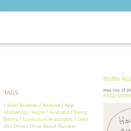
Skip to main content
BURN ALL
Wed, Mar. 19 2
TAGS
READ MORE.
/
Alien Buddies
/
Android
/
App
Marketing
/
Apple
/
Australia
/
Being
Benny
/
Curriculum Associates
/
Door
24
/
Drive
/
Drive About Number