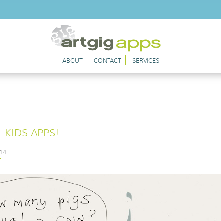
ABOUT
CONTACT
SERVICES
 KIDS APPS!
014
..