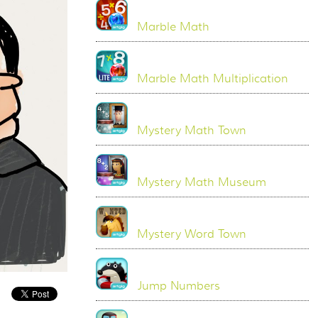
Marble Math
Marble Math Multiplication
Mystery Math Town
Mystery Math Museum
Mystery Word Town
Jump Numbers