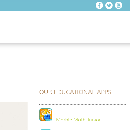
OUR EDUCATIONAL APPS
Marble Math Junior