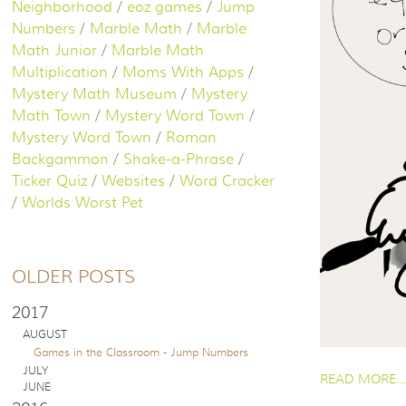
Neighborhood
/
eoz games
/
Jump
Numbers
/
Marble Math
/
Marble
Math Junior
/
Marble Math
Multiplication
/
Moms With Apps
/
Mystery Math Museum
/
Mystery
Math Town
/
Mystery Word Town
/
Mystery Word Town
/
Roman
Backgammon
/
Shake-a-Phrase
/
Ticker Quiz
/
Websites
/
Word Cracker
/
Worlds Worst Pet
OLDER POSTS
2017
AUGUST
Games in the Classroom - Jump Numbers
PAGES
JULY
READ MORE..
JUNE