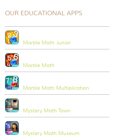
OUR EDUCATIONAL APPS
Marble Math Junior
Marble Math
Marble Math Multiplication
Mystery Math Town
Mystery Math Museum