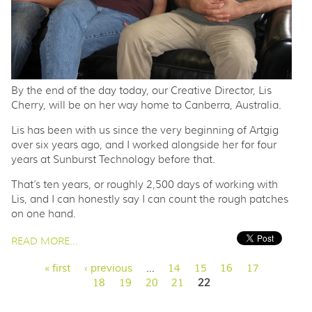
By the end of the day today, our Creative Director, Lis
Cherry, will be on her way home to Canberra, Australia.
Lis has been with us since the very beginning of Artgig
over six years ago, and I worked alongside her for four
years at Sunburst Technology before that.
That’s ten years, or roughly 2,500 days of working with
Lis, and I can honestly say I can count the rough patches
on one hand.
PAGES
READ MORE...
« first
‹ previous
…
14
15
16
17
18
19
20
21
22