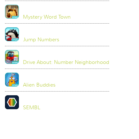
Mystery Word Town
Jump Numbers
Drive About: Number Neighborhood
Alien Buddies
SEMBL