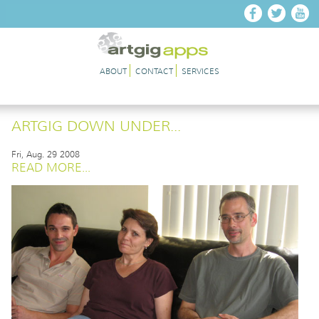
Skip to main content
ABOUT
CONTACT
SERVICES
ARTGIG DOWN UNDER...
Fri, Aug. 29 2008
READ MORE...