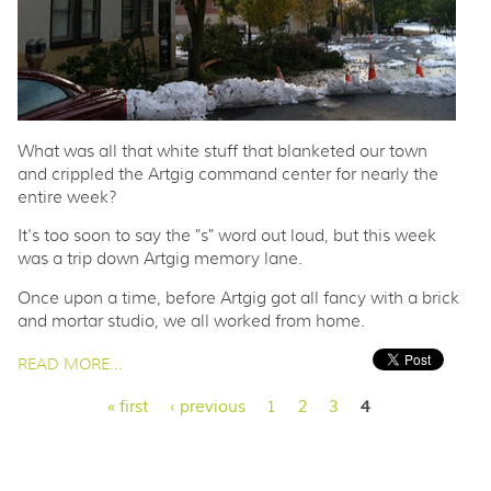
What was all that white stuff that blanketed our town
and crippled the Artgig command center for nearly the
entire week?
It's too soon to say the "s" word out loud, but this week
was a trip down Artgig memory lane.
Once upon a time, before Artgig got all fancy with a brick
and mortar studio, we all worked from home.
PAGES
READ MORE...
« first
‹ previous
1
2
3
4