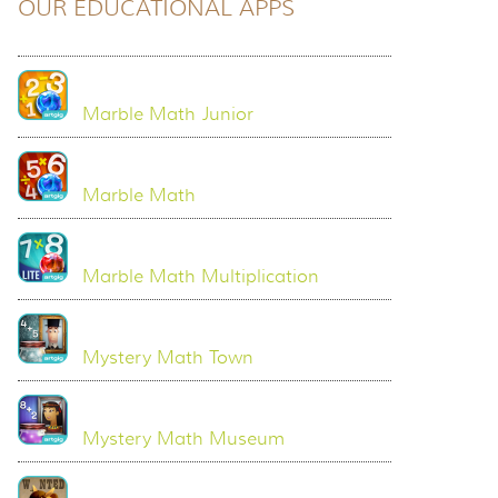
OUR EDUCATIONAL APPS
Marble Math Junior
Marble Math
Marble Math Multiplication
Mystery Math Town
Mystery Math Museum