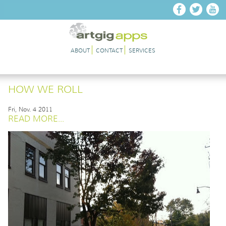
Skip to main content
ABOUT
CONTACT
SERVICES
HOW WE ROLL
Fri, Nov. 4 2011
READ MORE...