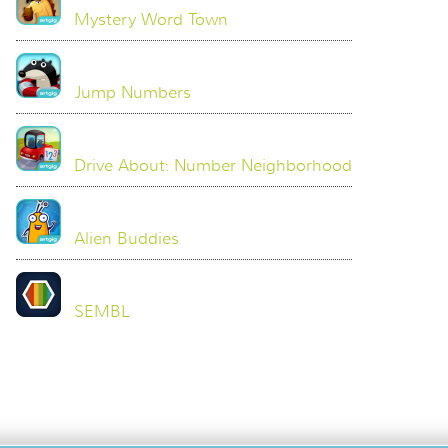
Mystery Word Town
Jump Numbers
Drive About: Number Neighborhood
Alien Buddies
SEMBL