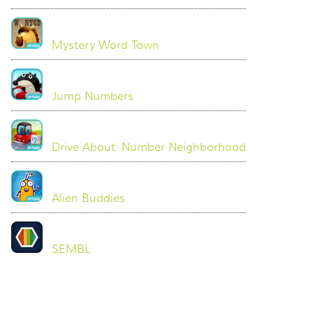
Mystery Word Town
Jump Numbers
Drive About: Number Neighborhood
Alien Buddies
SEMBL