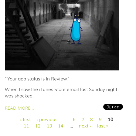
“Your app status is In Review.”
When I saw the iTunes Store email last Sunday night I
was shocked.
PAGES
READ MORE...
« first
‹ previous
…
6
7
8
9
10
11
12
13
14
…
next ›
last »