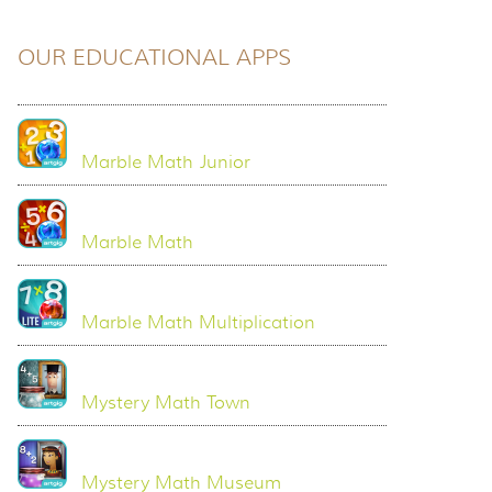
OUR EDUCATIONAL APPS
Marble Math Junior
Marble Math
Marble Math Multiplication
Mystery Math Town
Mystery Math Museum