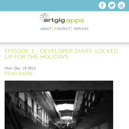
Skip to main content
ABOUT
CONTACT
SERVICES
EPISODE 3 - DEVELOPER DIARY: LOCKED
UP FOR THE HOLIDAYS
Mon, Dec. 10 2012
READ MORE...