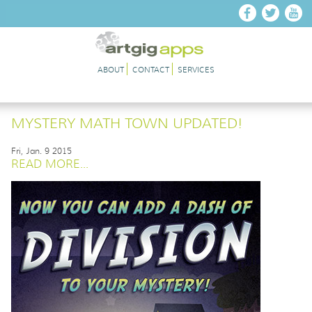
Skip to main content
ABOUT
CONTACT
SERVICES
MYSTERY MATH TOWN UPDATED!
Fri, Jan. 9 2015
READ MORE...