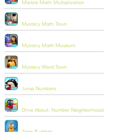
Marble Math Multiplication
Mystery Math Town
Mystery Math Museum
Mystery Word Town
Jump Numbers
Drive About: Number Neighborhood
Alien Buddies