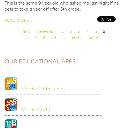
This is the same 9-year-old who asked me last night if he
gets to take a year off after 5th grade.
PAGES
READ MORE...
« first
‹ previous
…
2
3
4
5
6
7
8
9
10
…
next ›
last »
OUR EDUCATIONAL APPS
Marble Math Junior
Marble Math