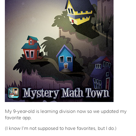
My 9-year-old is learning division now so we updated my
favorite app.
(I know I'm not supposed to have favorites, but I do.)